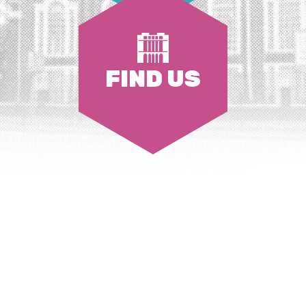
FIND US