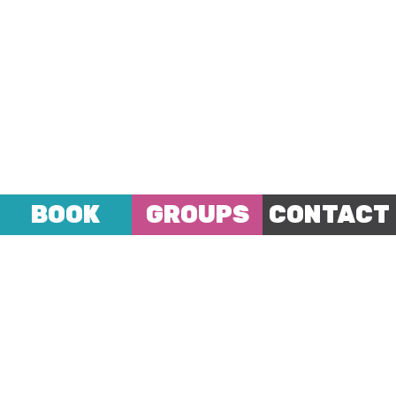
BOOK
GROUPS
CONTACT
A hostel unlike any other hostel;
with the hustle
and bustle of central London on our doorstep
complimented by the great array of guests
within (young and old from all around the world)