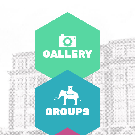
GALLERY
GROUPS